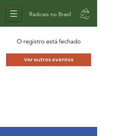
Radicais no Brasil
O registro está fechado
Ver outros eventos