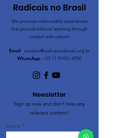
Radicais no Brasil
We promote memorable experiences
that provide biblical learning through
contact with nature!
Email
:
contato@radicaisnobrasil.org.br
WhatsApp
:
+55 11 91431-4950
Newsletter
Sign up now and don't miss any
relevant content!
Name