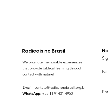
Ne
Radicais no Brasil
Sig
We promote memorable experiences
that provide biblical learning through
Na
contact with nature!
Email
:
contato@radicaisnobrasil.org.br
Ent
WhatsApp
: +55 11 91431-4950