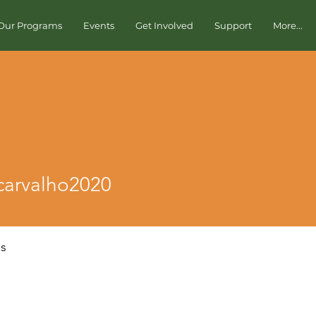
Our Programs
Events
Get Involved
Support
More...
valho2020
scarvalho2020
os