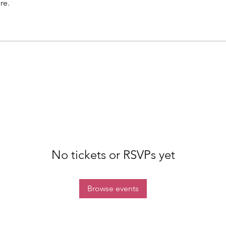
re.
No tickets or RSVPs yet
Browse events