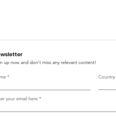
wsletter
n up now and don't miss any relevant content!
me
Country
er your email here