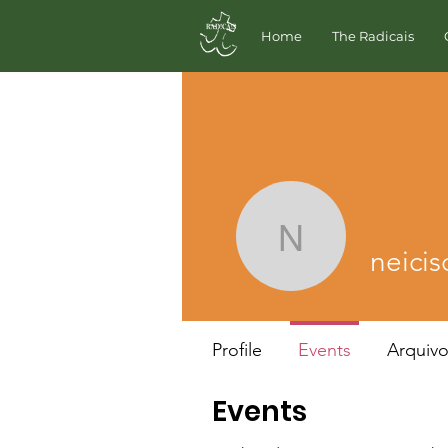
Home
The Radicais
neiciscar
neici
Profile
Events
Arquiv
Events