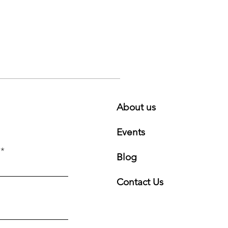
About us
Events
Blog
Contact Us