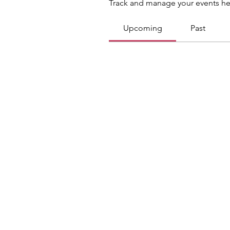
Track and manage your events he
Upcoming
Past